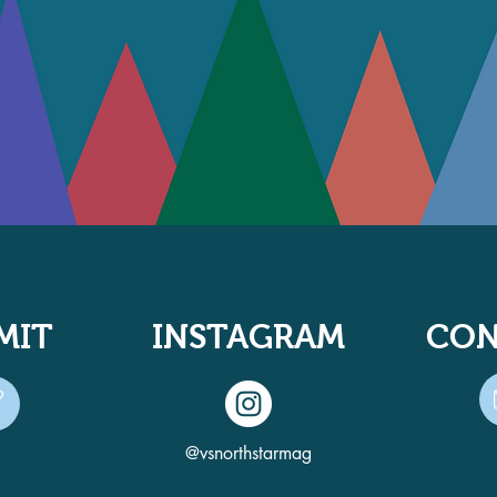
MIT
INSTAGRAM
CON
@vsnorthstarmag