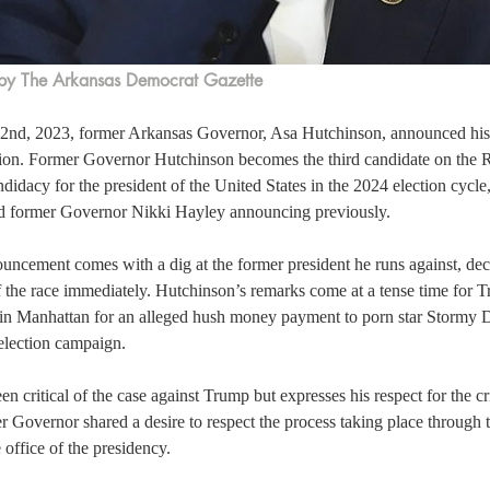
by The Arkansas Democrat Gazette
2nd, 2023, former Arkansas Governor, Asa Hutchinson, announced his p
tion. Former Governor Hutchinson becomes the third candidate on the R
didacy for the president of the United States in the 2024 election cycle
 former Governor Nikki Hayley announcing previously.  
uncement comes with a dig at the former president he runs against, de
f the race immediately. Hutchinson’s remarks come at a tense time for 
in Manhattan for an alleged hush money payment to porn star Stormy Da
election campaign.  
n critical of the case against Trump but expresses his respect for the cr
 Governor shared a desire to respect the process taking place through t
 office of the presidency.  