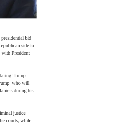
residential bid 
epublican side to 
, with President 
claring Trump 
Trump, who will 
niels during his 
iminal justice 
he courts, while 