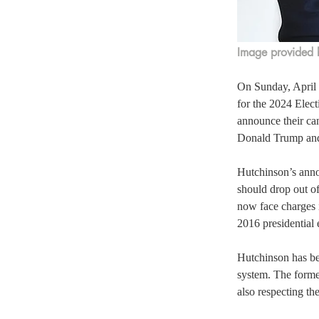
Image provided 
On Sunday, April 
for the 2024 Elec
announce their can
Donald Trump and
Hutchinson’s anno
should drop out o
now face charges 
2016 presidential 
Hutchinson has bee
system. The former
also respecting the