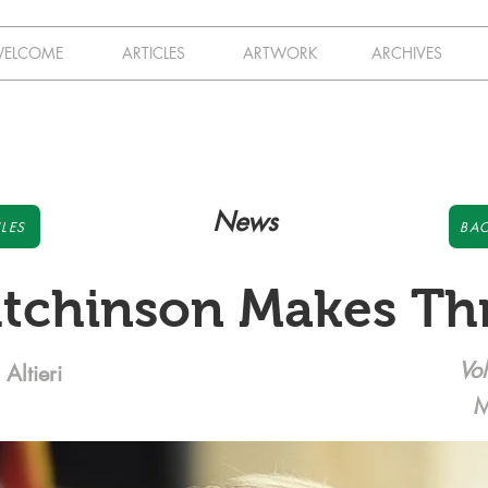
ELCOME
ARTICLES
ARTWORK
ARCHIVES
News
LES
BAC
tchinson Makes Th
Vol
Altieri
M