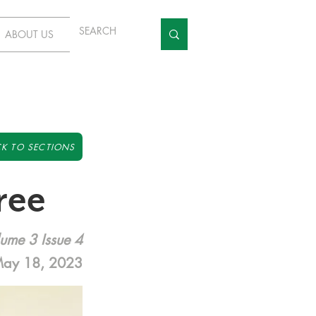
ABOUT US
K TO SECTIONS
ree
ume 3 Issue 4
ay 18, 2023