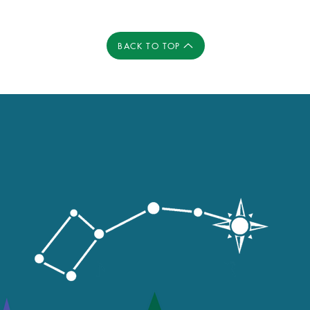
BACK TO TOP