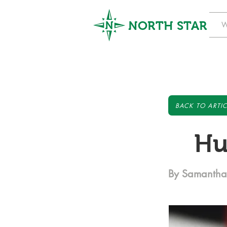
NORTH STAR
W
BACK TO ARTIC
Hu
By Samantha 