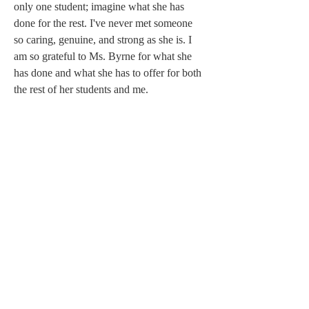
only one student; imagine what she has 
done for the rest. I've never met someone 
so caring, genuine, and strong as she is. I 
am so grateful to Ms. Byrne for what she 
has done and what she has to offer for both 
the rest of her students and me. 