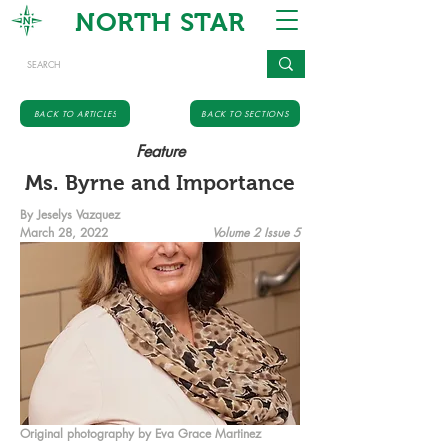
NORTH STAR
BACK TO ARTICLES
BACK TO SECTIONS
Feature
Ms. Byrne and Importance
By Jeselys Vazquez
March 28, 2022
Volume 2 Issue 5
Original photography by Eva Grace Martinez