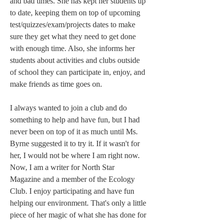
and bad times. She has kept her students up 
to date, keeping them on top of upcoming 
test/quizzes/exam/projects dates to make 
sure they get what they need to get done 
with enough time. Also, she informs her 
students about activities and clubs outside 
of school they can participate in, enjoy, and 
make friends as time goes on.  
I always wanted to join a club and do 
something to help and have fun, but I had 
never been on top of it as much until Ms. 
Byrne suggested it to try it. If it wasn't for 
her, I would not be where I am right now. 
Now, I am a writer for North Star 
Magazine and a member of the Ecology 
Club. I enjoy participating and have fun 
helping our environment. That's only a little 
piece of her magic of what she has done for 