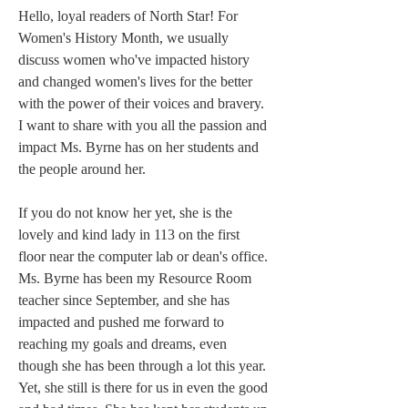
Hello, loyal readers of North Star! For 
Women's History Month, we usually 
discuss women who've impacted history 
and changed women's lives for the better 
with the power of their voices and bravery. 
I want to share with you all the passion and 
impact Ms. Byrne has on her students and 
the people around her.  
If you do not know her yet, she is the 
lovely and kind lady in 113 on the first 
floor near the computer lab or dean's office. 
Ms. Byrne has been my Resource Room 
teacher since September, and she has 
impacted and pushed me forward to 
reaching my goals and dreams, even 
though she has been through a lot this year. 
Yet, she still is there for us in even the good 