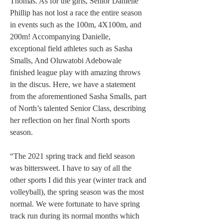
Thomas. As for the girls, Senior Danielle 
Phillip has not lost a race the entire season 
in events such as the 100m, 4X100m, and 
200m! Accompanying Danielle, 
exceptional field athletes such as Sasha 
Smalls, And Oluwatobi Adebowale 
finished league play with amazing throws 
in the discus. Here, we have a statement 
from the aforementioned Sasha Smalls, part 
of North’s talented Senior Class, describing 
her reflection on her final North sports 
season.
“The 2021 spring track and field season 
was bittersweet. I have to say of all the 
other sports I did this year (winter track and 
volleyball), the spring season was the most 
normal. We were fortunate to have spring 
track run during its normal months which 