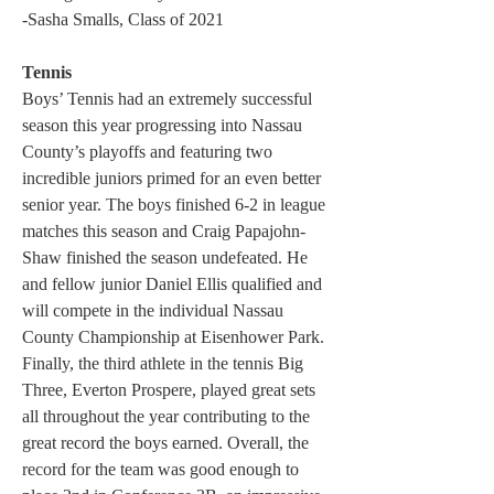
-Sasha Smalls, Class of 2021
Tennis
Boys’ Tennis had an extremely successful 
season this year progressing into Nassau 
County’s playoffs and featuring two 
incredible juniors primed for an even better 
senior year. The boys finished 6-2 in league 
matches this season and Craig Papajohn-
Shaw finished the season undefeated. He 
and fellow junior Daniel Ellis qualified and 
will compete in the individual Nassau 
County Championship at Eisenhower Park. 
Finally, the third athlete in the tennis Big 
Three, Everton Prospere, played great sets 
all throughout the year contributing to the 
great record the boys earned. Overall, the 
record for the team was good enough to 