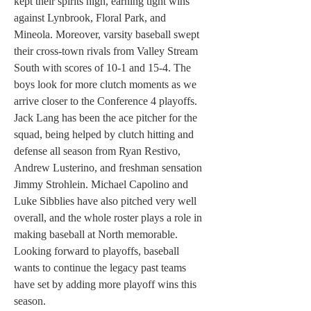
kept their spirits high, earning tight wins 
against Lynbrook, Floral Park, and 
Mineola. Moreover, varsity baseball swept 
their cross-town rivals from Valley Stream 
South with scores of 10-1 and 15-4. The 
boys look for more clutch moments as we 
arrive closer to the Conference 4 playoffs. 
Jack Lang has been the ace pitcher for the 
squad, being helped by clutch hitting and 
defense all season from Ryan Restivo, 
Andrew Lusterino, and freshman sensation 
Jimmy Strohlein. Michael Capolino and 
Luke Sibblies have also pitched very well 
overall, and the whole roster plays a role in 
making baseball at North memorable. 
Looking forward to playoffs, baseball 
wants to continue the legacy past teams 
have set by adding more playoff wins this 
season.