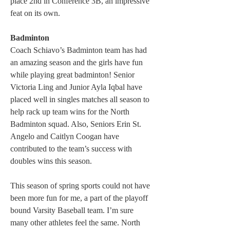
place 2nd in Conference 3B, an impressive 
feat on its own.
Badminton
Coach Schiavo’s Badminton team has had 
an amazing season and the girls have fun 
while playing great badminton! Senior 
Victoria Ling and Junior Ayla Iqbal have 
placed well in singles matches all season to 
help rack up team wins for the North 
Badminton squad. Also, Seniors Erin St. 
Angelo and Caitlyn Coogan have 
contributed to the team’s success with 
doubles wins this season.
This season of spring sports could not have 
been more fun for me, a part of the playoff 
bound Varsity Baseball team. I’m sure 
many other athletes feel the same. North 