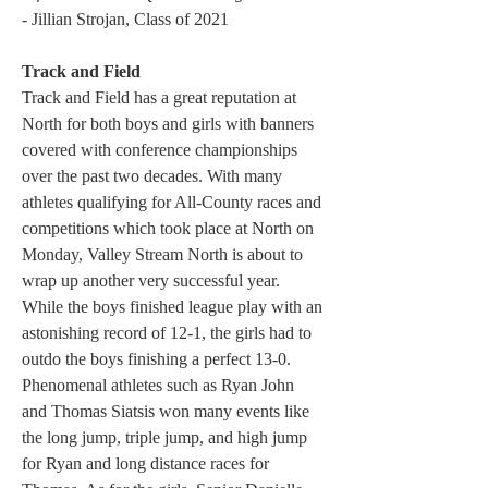
- Jillian Strojan, Class of 2021
Track and Field
Track and Field has a great reputation at 
North for both boys and girls with banners 
covered with conference championships 
over the past two decades. With many 
athletes qualifying for All-County races and 
competitions which took place at North on 
Monday, Valley Stream North is about to 
wrap up another very successful year. 
While the boys finished league play with an 
astonishing record of 12-1, the girls had to 
outdo the boys finishing a perfect 13-0. 
Phenomenal athletes such as Ryan John 
and Thomas Siatsis won many events like 
the long jump, triple jump, and high jump 
for Ryan and long distance races for 