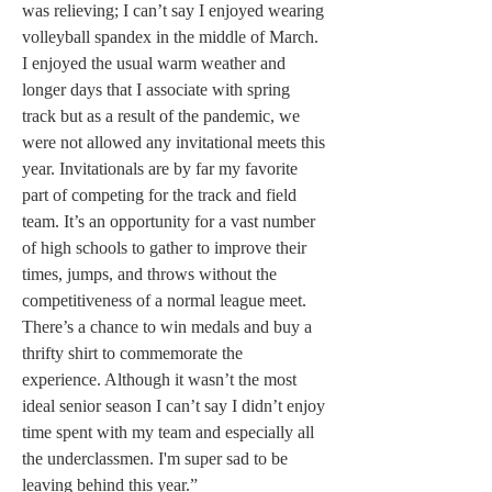
was relieving; I can’t say I enjoyed wearing 
volleyball spandex in the middle of March. 
I enjoyed the usual warm weather and 
longer days that I associate with spring 
track but as a result of the pandemic, we 
were not allowed any invitational meets this 
year. Invitationals are by far my favorite 
part of competing for the track and field 
team. It’s an opportunity for a vast number 
of high schools to gather to improve their 
times, jumps, and throws without the 
competitiveness of a normal league meet. 
There’s a chance to win medals and buy a 
thrifty shirt to commemorate the 
experience. Although it wasn’t the most 
ideal senior season I can’t say I didn’t enjoy 
time spent with my team and especially all 
the underclassmen. I'm super sad to be 
leaving behind this year.”