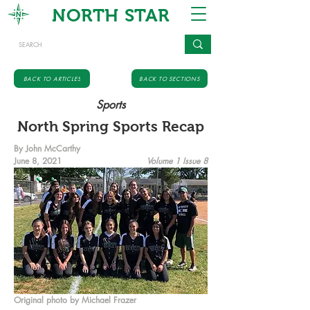
NORTH STAR
BACK TO ARTICLES
BACK TO SECTIONS
Sports
North Spring Sports Recap
By John McCarthy
June 8, 2021
Volume 1 Issue 8
Original photo by Michael Frazer