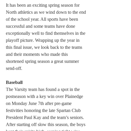
It has been an exciting spring season for 
North athletics as we wind down to the end 
of the school year. All sports have been 
successful and some teams have done 
exceptionally well to find themselves in the 
playoff picture. Wrapping up the year in 
this final issue, we look back to the teams 
and their moments who made this 
shortened spring season a great summer 
send-off.
Baseball
The Varsity team has found a spot in the 
postseason with a key win over Plainedge 
on Monday June 7th after pre-game 
festivities honoring the late Spartan Club 
President Paul Kay and the team’s seniors. 
After starting off slow this season, the boys 