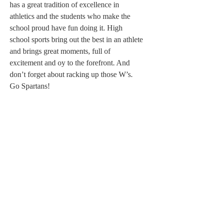
has a great tradition of excellence in 
athletics and the students who make the 
school proud have fun doing it. High 
school sports bring out the best in an athlete 
and brings great moments, full of 
excitement and oy to the forefront. And 
don’t forget about racking up those W’s. 
Go Spartans!