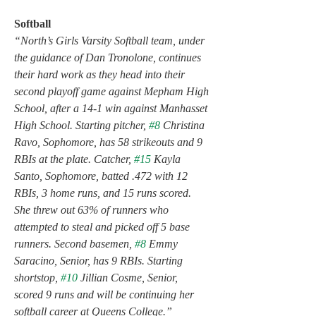
Softball
“North’s Girls Varsity Softball team, under 
the guidance of Dan Tronolone, continues 
their hard work as they head into their 
second playoff game against Mepham High 
School, after a 14-1 win against Manhasset 
High School. Starting pitcher, 
#8
 Christina 
Ravo, Sophomore, has 58 strikeouts and 9 
RBIs at the plate. Catcher, 
#15
 Kayla 
Santo, Sophomore, batted .472 with 12 
RBIs, 3 home runs, and 15 runs scored. 
She threw out 63% of runners who 
attempted to steal and picked off 5 base 
runners. Second basemen, 
#8
 Emmy 
Saracino, Senior, has 9 RBIs. Starting 
shortstop, 
#10
 Jillian Cosme, Senior, 
scored 9 runs and will be continuing her 
softball career at Queens College.”