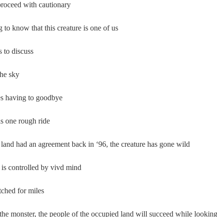
roceed with cautionary
ng to know that this creature is one of us  
to discuss  
he sky  
s having to goodbye  
s one rough ride  
land had an agreement back in ‘96, the creature has gone wild 
is controlled by vivd mind  
tched for miles  
the monster, the people of the occupied land will succeed while lookin