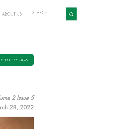
ABOUT US
K TO SECTIONS
ume 2 Issue 5
rch 28, 2022