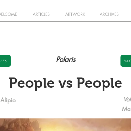
ELCOME
ARTICLES
ARTWORK
ARCHIVES
Polaris
LES
BAC
People vs People
Vol
Alipio
Ma