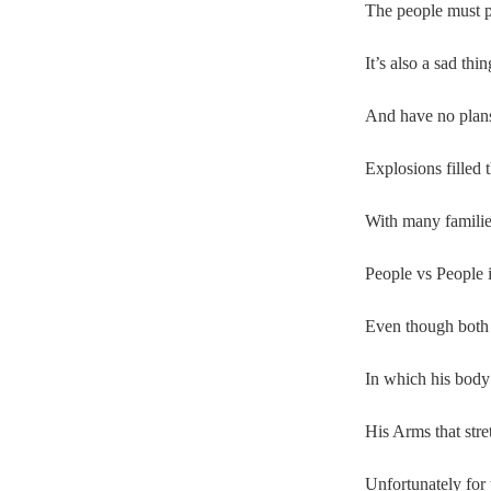
The people must p
It’s also a sad thi
And have no plans 
Explosions filled t
With many familie
People vs People i
Even though both 
In which his body 
His Arms that stre
Unfortunately for 