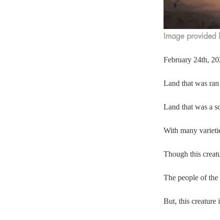
Image provided b
February 24th, 202
Land that was ran
Land that was a so
With many varieti
Though this creatur
The people of the 
But, this creature 