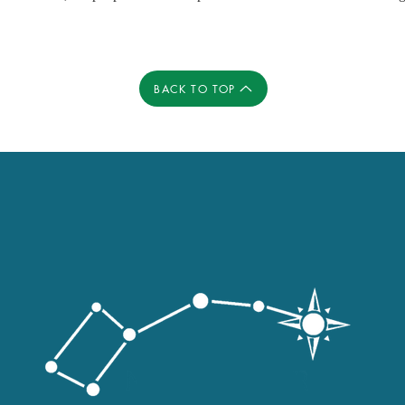
BACK TO TOP