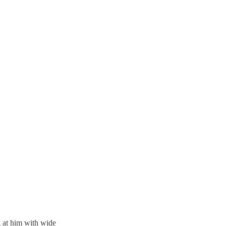
g at him with wide 