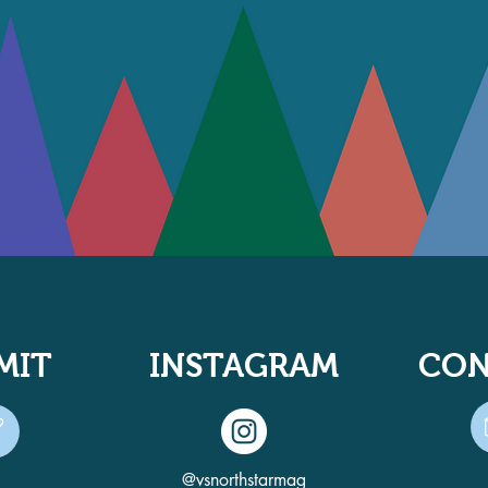
MIT
INSTAGRAM
CON
@vsnorthstarmag