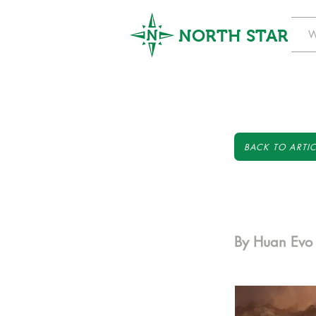
NORTH STAR
W
BACK TO ARTIC
By Huan Evo 