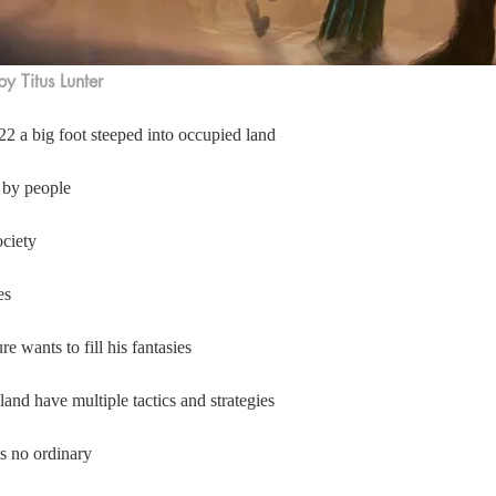
y Titus Lunter
2 a big foot steeped into occupied land  
 by people 
ciety  
es 
e wants to fill his fantasies  
land have multiple tactics and strategies  
is no ordinary 