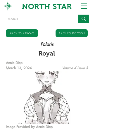
NORTH STAR
BACK TO ARTICLES
BACK TO SECTIONS
Polaris
Royal
Annie Diep
March 13, 2024
Volume 4 Issue 3
Image Provided by Annie Diep