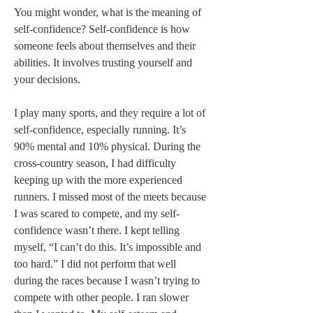
You might wonder, what is the meaning of 
self-confidence? Self-confidence is how 
someone feels about themselves and their 
abilities. It involves trusting yourself and 
your decisions.   
I play many sports, and they require a lot of 
self-confidence, especially running. It’s 
90% mental and 10% physical. During the 
cross-country season, I had difficulty 
keeping up with the more experienced 
runners. I missed most of the meets because 
I was scared to compete, and my self-
confidence wasn’t there. I kept telling 
myself, “I can’t do this. It’s impossible and 
too hard.” I did not perform that well 
during the races because I wasn’t trying to 
compete with other people. I ran slower 