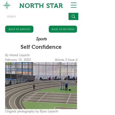
NORTH STAR
BACK TO ARTICLES
BACK TO SECTIONS
Sports
Self Confidence
By Manal Layachi
February 10, 2022
Volume 2 Issue 4
Original photography by Elyas Layachi