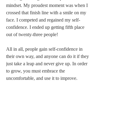
mindset. My proudest moment was when I 
crossed that finish line with a smile on my 
face. I competed and regained my self-
confidence. I ended up getting fifth place 
out of twenty-three people!   
All in all, people gain self-confidence in 
their own way, and anyone can do it if they 
just take a leap and never give up. In order 
to grow, you must embrace the 
uncomfortable, and use it to improve. 