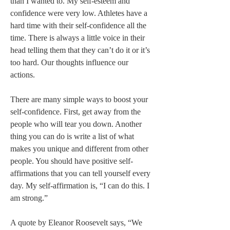
than I wanted to. My self-esteem and 
confidence were very low. Athletes have a 
hard time with their self-confidence all the 
time. There is always a little voice in their 
head telling them that they can’t do it or it’s 
too hard. Our thoughts influence our 
actions.   
There are many simple ways to boost your 
self-confidence. First, get away from the 
people who will tear you down. Another 
thing you can do is write a list of what 
makes you unique and different from other 
people. You should have positive self-
affirmations that you can tell yourself every 
day. My self-affirmation is, “I can do this. I 
am strong.”   
A quote by Eleanor Roosevelt says, “We 