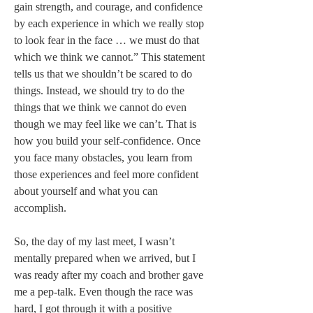
gain strength, and courage, and confidence 
by each experience in which we really stop 
to look fear in the face … we must do that 
which we think we cannot.” This statement 
tells us that we shouldn’t be scared to do 
things. Instead, we should try to do the 
things that we think we cannot do even 
though we may feel like we can’t. That is 
how you build your self-confidence. Once 
you face many obstacles, you learn from 
those experiences and feel more confident 
about yourself and what you can 
accomplish.   
So, the day of my last meet, I wasn’t 
mentally prepared when we arrived, but I 
was ready after my coach and brother gave 
me a pep-talk. Even though the race was 
hard, I got through it with a positive 