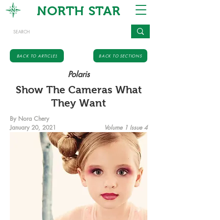
NORTH STAR
BACK TO ARTICLES
BACK TO SECTIONS
Polaris
Show The Cameras What
They Want
By Nora Chery
January 20, 2021
Volume 1 Issue 4