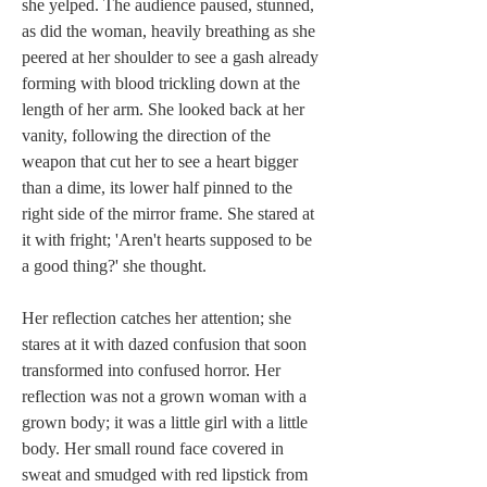
she yelped. The audience paused, stunned, 
as did the woman, heavily breathing as she 
peered at her shoulder to see a gash already 
forming with blood trickling down at the 
length of her arm. She looked back at her 
vanity, following the direction of the 
weapon that cut her to see a heart bigger 
than a dime, its lower half pinned to the 
right side of the mirror frame. She stared at 
it with fright; 'Aren't hearts supposed to be 
a good thing?' she thought.
Her reflection catches her attention; she 
stares at it with dazed confusion that soon 
transformed into confused horror. Her 
reflection was not a grown woman with a 
grown body; it was a little girl with a little 
body. Her small round face covered in 
sweat and smudged with red lipstick from 