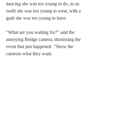
dancing she was too young to do, in an 
outfit she was too young to wear, with a 
gash she was too young to have.
"What are you waiting for?" said the 
annoying Bridge camera, dismissing the 
event that just happened. "Show the 
cameras what they want.