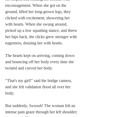
encouragement. When she got on the 
ground, lifted her long-grown legs, they 
clicked with excitement, showering her 
with hearts. When she swung around, 
picked up a low squatting stance, and threw 
her hips back, the clicks grew stronger with 
eagerness, dousing her with hearts.
The hearts kept on arriving, coming down 
and bouncing off her body every time she 
twisted and curved her body.
"That's my girl!" said the bridge camera, 
and she felt validation flood all over her 
body.
But suddenly, 
Swoosh!
 The woman felt an 
intense pain graze through her left shoulder; 