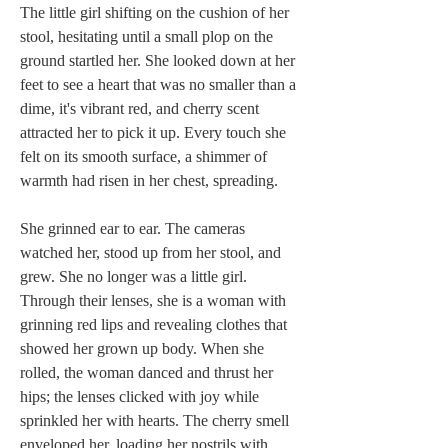
The little girl shifting on the cushion of her 
stool, hesitating until a small plop on the 
ground startled her. She looked down at her 
feet to see a heart that was no smaller than a 
dime, it's vibrant red, and cherry scent 
attracted her to pick it up. Every touch she 
felt on its smooth surface, a shimmer of 
warmth had risen in her chest, spreading.
She grinned ear to ear. The cameras 
watched her, stood up from her stool, and 
grew. She no longer was a little girl. 
Through their lenses, she is a woman with 
grinning red lips and revealing clothes that 
showed her grown up body. When she 
rolled, the woman danced and thrust her 
hips; the lenses clicked with joy while 
sprinkled her with hearts. The cherry smell 
enveloped her, loading her nostrils with 