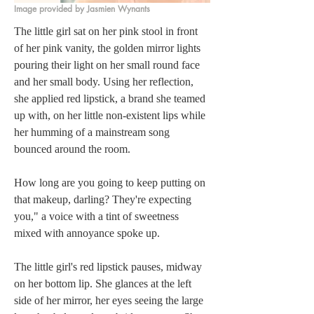
Image provided by Jasmien Wynants
The little girl sat on her pink stool in front 
of her pink vanity, the golden mirror lights 
pouring their light on her small round face 
and her small body. Using her reflection, 
she applied red lipstick, a brand she teamed 
up with, on her little non-existent lips while 
her humming of a mainstream song 
bounced around the room.
How long are you going to keep putting on 
that makeup, darling? They're expecting 
you," a voice with a tint of sweetness 
mixed with annoyance spoke up.
The little girl's red lipstick pauses, midway 
on her bottom lip. She glances at the left 
side of her mirror, her eyes seeing the large 