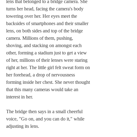
lens that belonged to a bridge camera. She 
turns her head, facing the camera's body 
towering over her. Her eyes meet the 
backsides of smartphones and their smaller 
lens, on both sides and top of the bridge 
camera. Millions of them, pushing, 
shoving, and stacking on amongst each 
other, forming a stadium just to get a view 
of her, millions of their lenses were staring 
right at her. The little girl felt sweat form on 
her forehead, a drop of nervousness 
forming inside her chest. She never thought 
that this many cameras would take an 
interest in her.
The bridge then says in a small cheerful 
voice, "Go on, and you can do it," while 
adjusting its lens.