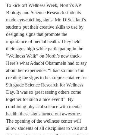
To kick off Wellness Week, North’s AP 
Biology and Science Research students 
made eye-catching signs. Mr. DiSclafani’s 
students put their creative skills to use by 
designing signs that promote the 
importance of mental health. They held 
their signs high while participating in the 
“Wellness Walk” on North’s new track. 
Here’s what Adaobi Okammelu had to say 
about her experience: “I had so much fun 
creating the signs to be a representative for 
9th grade Science Research for Wellness 
Day. It was so great seeing others come 
together for such a nice event!”  By 
combining physical science with mental 
health, these signs turned out awesome. 
The opening of the wellness center will 
allow students of all disciplines to visit and 