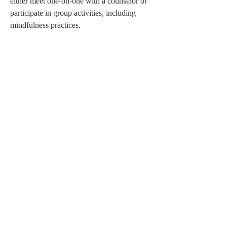
either meet one-on-one with a counselor or 
participate in group activities, including 
mindfulness practices.