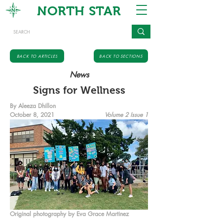
NORTH STAR
BACK TO ARTICLES
BACK TO SECTIONS
News
Signs for Wellness
By Aleeza Dhillon
October 8, 2021
Volume 2 Issue 1
Original photography by Eva Grace Martinez