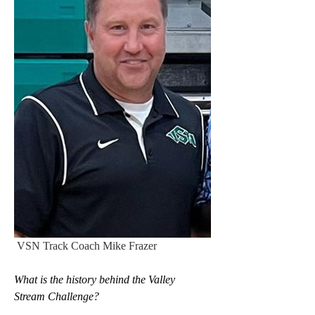
 VSN Track Coach Mike Frazer
What is the history behind the Valley 
Stream Challenge?