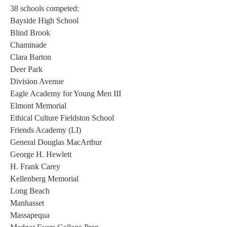
38 schools competed: 
Bayside High School 
Blind Brook 
Chaminade 
Clara Barton 
Deer Park 
Division Avenue 
Eagle Academy for Young Men III 
Elmont Memorial 
Ethical Culture Fieldston School 
Friends Academy (LI) 
General Douglas MacArthur 
George H. Hewlett 
H. Frank Carey 
Kellenberg Memorial 
Long Beach 
Manhasset 
Massapequa 