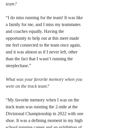
team?
“I do miss running for the team! It was like 
a family for me, and I miss my teammates 
and coaches equally. Having the 
opportunity to help out at this meet made 
me feel connected to the team once again, 
and it was almost as if I never left, other 
than the fact that I wasn’t running the 
steeplechase.”
What was your favorite memory when you 
were on the track team?
“My favorite memory when I was on the 
track team was running the 2-mile at the 
Divisional Championship in 2022 with one 
shoe. It was a defining moment in my high 
school running career and an exhibition of 