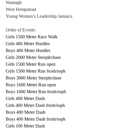
Wantagh 
West Hempstead 
Young Women’s Leadership Jamaica 
Order of Events: 
Girls 1500 Meter Race Walk
Girls 400 Meter Hurdles
Boys 400 Meter Hurdles
Girls 2000 Meter Steeplechase
Girls 1500 Meter Run open
Girls 1500 Meter Run frosh/soph
Boys 3000 Meter Steeplechase
Boys 1600 Meter Run open
Boys 1600 Meter Run frosh/soph
Girls 400 Meter Dash
Girls 400 Meter Dash frosh/soph
Boys 400 Meter Dash
Boys 400 Meter Dash frosh/soph
Girls 100 Meter Dash