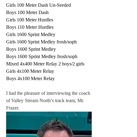
Girls 100 Meter Dash Un-Seeded
Boys 100 Meter Dash
Girls 100 Meter Hurdles
Boys 110 Meter Hurdles
Girls 1600 Sprint Medley
Girls 1600 Sprint Medley frosh/soph
Boys 1600 Sprint Medley
Boys 1600 Sprint Medley frosh/soph
Mixed 4x400 Meter Relay 2 boys/2 gir
ls 
Girls 4x100 Meter Relay
Boys 4x100 Meter Relay
I had the pleasure of interviewing the coach 
of Valley Stream North’s track team, Mr. 
Frazer.  