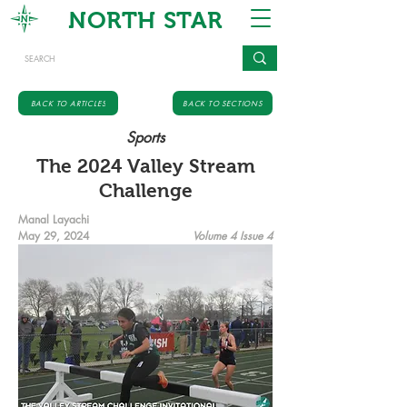
NORTH STAR
BACK TO ARTICLES
BACK TO SECTIONS
Sports
The 2024 Valley Stream
Challenge
Manal Layachi
May 29, 2024
Volume 4 Issue 4