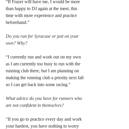
“If Frazer will have me, I would be more 
than happy to DJ again at the meet, this 
time with more experience and practice 
beforehand.”
Do you run for Syracuse or just on your 
own? Why?
“I currently run and work out on my own 
as I am currently too busy to run with the 
running club there, but I am planning on 
making the running club a priority next fall 
so I can get back into some racing.”
What advice do you have for runners who 
are not confident in themselves?
“If you go to practice every day and work 
your hardest, you have nothing to worry 