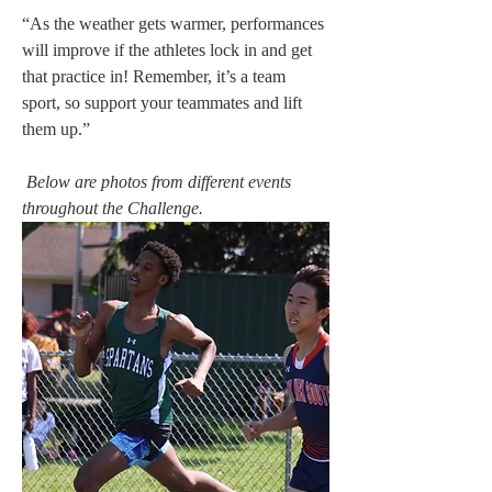
“As the weather gets warmer, performances 
will improve if the athletes lock in and get 
that practice in! Remember, it’s a team 
sport, so support your teammates and lift 
them up.” 
Below are photos from different events 
throughout the Challenge. 