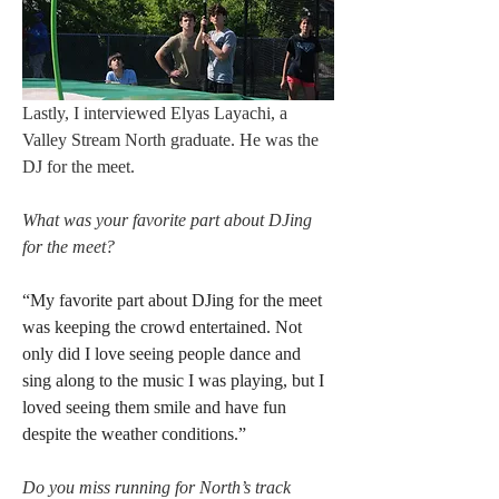
Lastly, I interviewed Elyas Layachi, a 
Valley Stream North graduate. He was the 
DJ for the meet. 
What was your favorite part about DJing 
for the meet?
“My favorite part about DJing for the meet 
was keeping the crowd entertained. Not 
only did I love seeing people dance and 
sing along to the music I was playing, but I 
loved seeing them smile and have fun 
despite the weather conditions.”
Do you miss running for North’s track 