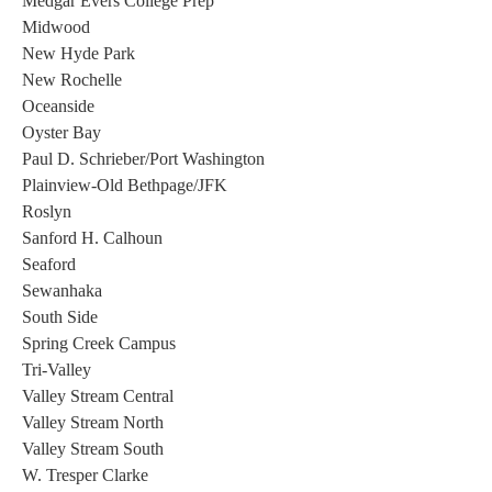
Medgar Evers College Prep 
Midwood 
New Hyde Park 
New Rochelle 
Oceanside 
Oyster Bay 
Paul D. Schrieber/Port Washington 
Plainview-Old Bethpage/JFK 
Roslyn 
Sanford H. Calhoun 
Seaford  
Sewanhaka 
South Side 
Spring Creek Campus 
Tri-Valley 
Valley Stream Central 
Valley Stream North 
Valley Stream South 
W. Tresper Clarke 