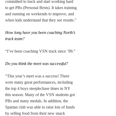
committed to track and start working hard 
to get PBs (Personal Bests). It takes training 
and running on weekends to improve, and 
when kids understand that they see results.” 
How long have you been coaching North’s 
track team?
“I’ve been coaching VSN track since ’99.” 
Do you think the meet was successful?
“This year’s meet was a success! There 
were many great performances, including 
the top 4 boys steeplechase times in NY 
this season. Many of the VSN students got 
PBs and many medals. In addition, the 
Spartan club was able to raise lots of funds 
by selling food from their new snack 