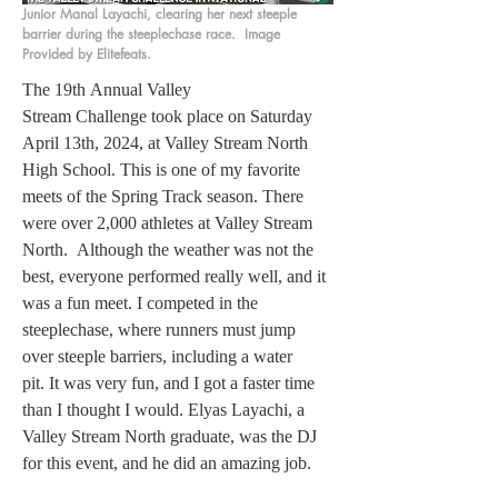
Junior Manal Layachi, clearing her next steeple
barrier during the steeplechase race. Image
Provided by Elitefeats.
The 19th Annual Valley 
Stream Challenge took place on Saturday 
April 13th, 2024, at Valley Stream North 
High School. This is one of my favorite 
meets of the Spring Track season. There 
were over 2,000 athletes at Valley Stream 
North.  Although the weather was not the 
best, everyone performed really well, and it 
was a fun meet. I competed in the 
steeplechase, where runners must jump 
over steeple barriers, including a water 
pit. It was very fun, and I got a faster time 
than I thought I would. Elyas Layachi, a 
Valley Stream North graduate, was the DJ 
for this event, and he did an amazing job.  