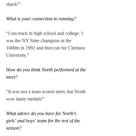
shack!” 
What is your connection to running?
“I ran track in high school and college. I 
was the NY State champion in the 
1600m in 1992 and then ran for Clemson 
University.” 
How do you think North performed at the 
meet?
“It was not a team scored meet, but North 
won many medals!” 
What advice do you have for North’s 
girls’ and boys’ team for the rest of the 
season? 