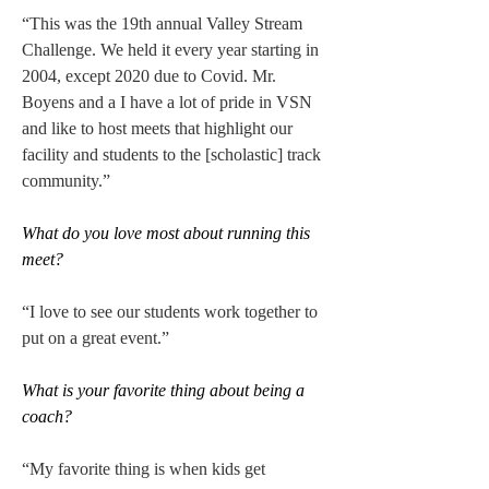
“This was the 19th annual Valley Stream 
Challenge. We held it every year starting in 
2004, except 2020 due to Covid. Mr. 
Boyens and a I have a lot of pride in VSN 
and like to host meets that highlight our 
facility and students to the [scholastic] track 
community.” 
What do you love most about running this 
meet?
“I love to see our students work together to 
put on a great event.” 
What is your favorite thing about being a 
coach?
“My favorite thing is when kids get 