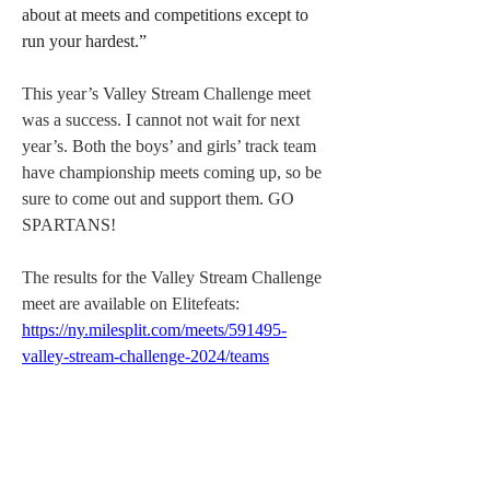
about at meets and competitions except to 
run your hardest.”
This year’s Valley Stream Challenge meet 
was a success. I cannot not wait for next 
year’s. Both the boys’ and girls’ track team 
have championship meets coming up, so be 
sure to come out and support them. GO 
SPARTANS! 
The results for the Valley Stream Challenge 
meet are available on Elitefeats: 
https://ny.milesplit.com/meets/591495-
valley-stream-challenge-2024/teams