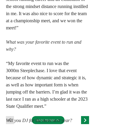
the strong mindset distance running instilled 
in me. It was also nice to score for the team 
at a championship meet, and we won the 
meet!”
What was your favorite event to run and 
why?
“My favorite event to run was the 
3000m Steeplechase. I love that event 
because of how dynamic and strategic it is, 
as well as how important form is when 
jumping off the barriers. I’m glad it was the 
last race I ran as a high schooler at the 2023 
State Qualifier meet.”
Will you DJ for the meet next year?
BACK TO TOP