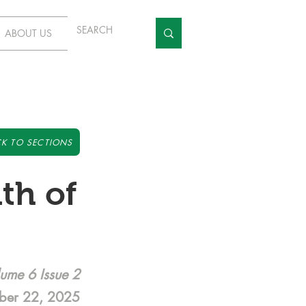
ABOUT US
K TO SECTIONS
th of
ume 6 Issue 2
ber 22, 2025