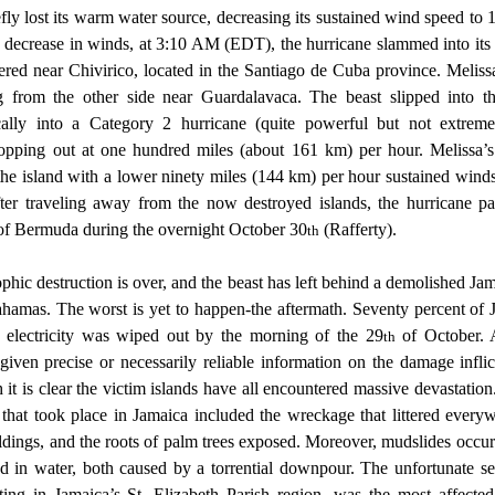
efly lost its warm water source, decreasing its sustained wind speed to 
e decrease in winds, at 3:10 AM (EDT), the hurricane slammed into its 
ered near Chivirico, located in the Santiago de Cuba province. Meliss
ng from the other side near Guardalavaca. The beast slipped into th
cally into a Category 2 hurricane (quite powerful but not extremel
opping out at one hundred miles (about 161 km) per hour. Melissa’s fi
the island with a lower ninety miles (144 km) per hour sustained winds
ter traveling away from the now destroyed islands, the hurricane p
of Bermuda during the overnight October 30
 (Rafferty).  
th
amas. The worst is yet to happen-the aftermath. Seventy percent of J
s electricity was wiped out by the morning of the 29
 of October. 
th
given precise or necessarily reliable information on the damage infli
it is clear the victim islands have all encountered massive devastation
n that took place in Jamaica included the wreckage that littered every
ildings, and the roots of palm trees exposed. Moreover, mudslides occur
 in water, both caused by a torrential downpour. The unfortunate s
ting in Jamaica’s St. Elizabeth Parish region, was the most affected 