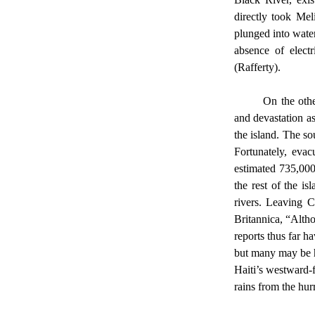
directly took Mel
plunged into water
absence of electr
(Rafferty). 
	On the other hand, we never talked about Cuba’s extensive damage. Cuba faced similar challenges 
and devastation as
the island. The so
Fortunately, evac
estimated 735,000
the rest of the i
rivers. Leaving C
Britannica, “Alth
reports thus far h
but many may be h
Haiti’s westward-
rains from the hur