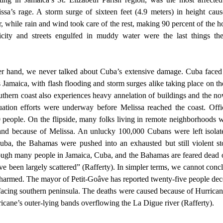
issa’s rage. A storm surge of sixteen feet (4.9 meters) in height cau
, while rain and wind took care of the rest, making 90 percent of the ho
icity and streets engulfed in muddy water were the last things the
 Jamaica, with flash flooding and storm surges alike taking place on the
uthern coast also experiences heavy annelation of buildings and the now
uation efforts were underway before Melissa reached the coast. Offic
 people. On the flipside, many folks living in remote neighborhoods w
sland because of Melissa. An unlucky 100,000 Cubans were left isolat
uba, the Bahamas were pushed into an exhausted but still violent st
ough many people in Jamaica, Cuba, and the Bahamas are feared dead or
ave been largely scattered” (Rafferty). In simpler terms, we cannot conc
armed. The mayor of Petit-Goâve has reported twenty-five people dece
facing southern peninsula. The deaths were caused because of Hurricane
ricane’s outer-lying bands overflowing the La Digue river (Rafferty). 