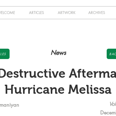
ELCOME
ARTICLES
ARTWORK
ARCHIVES
News
LES
BAC
Destructive Afterma
Hurricane Melissa
Vol
amaniyan
Decem