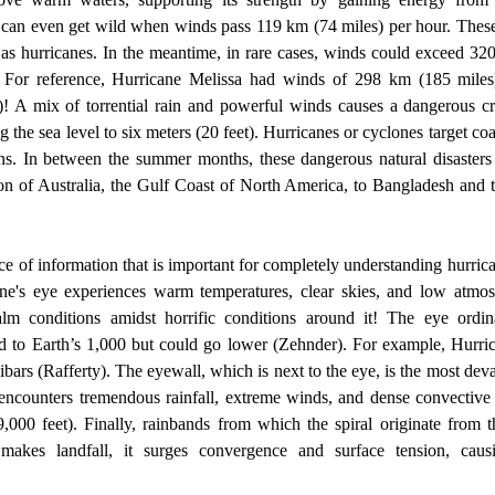
 can even get wild when winds pass 119 km (74 miles) per hour. These 
 as hurricanes. In the meantime, in rare cases, winds could exceed 32
. For reference, Hurricane Melissa had winds of 298 km (185 miles
)! A mix of torrential rain and powerful winds causes a dangerous c
g the sea level to six meters (20 feet). Hurricanes or cyclones target coas
ons. In between the summer months, these dangerous natural disasters h
on of Australia, the Gulf Coast of North America, to Bangladesh and th
ne's eye experiences warm temperatures, clear skies, and low atmosph
alm conditions amidst horrific conditions around it! The eye ordin
d to Earth’s 1,000 but could go lower (Zehnder). For example, Hurric
ibars (Rafferty). The eyewall, which is next to the eye, is the most dev
t encounters tremendous rainfall, extreme winds, and dense convective 
,000 feet). Finally, rainbands from which the spiral originate from t
 makes landfall, it surges convergence and surface tension, causin