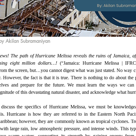
by Akilan Subramaniyan
ing eight million dollars…!
 (“Jamaica: Hurricane Melissa | IFRC”
 from the screen, but…you cannot digest what was just stated. No way c
 However, the fact is that it is true. There is nothing to do about the
elves and prepare for the future. We must learn the ways we can h
nitude of this devastating natural disaster, and acknowledge what hurri
is. Hurricane is how they are referred to in the Eastern North Pacifi
Caribbean; however, they are commonly known as tropical cyclones. Tro
with large rain, low atmospheric pressure, and intense winds. This type 
ove warm waters, supporting its strength by gaining energy from 