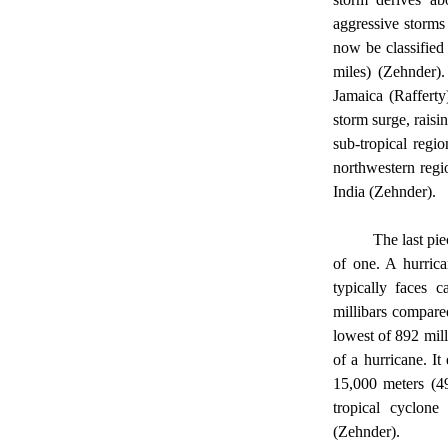
aggressive storms
now be classified
miles) (Zehnder)
Jamaica (Rafferty
storm surge, raisin
sub-tropical regi
northwestern regi
India (Zehnder). 
	The last piece of information that is important for completely understanding hurricanes is the anatomy 
of one. A hurrica
typically faces c
millibars compare
lowest of 892 mill
of a hurricane. I
15,000 meters (49
tropical cyclone
(Zehnder). 