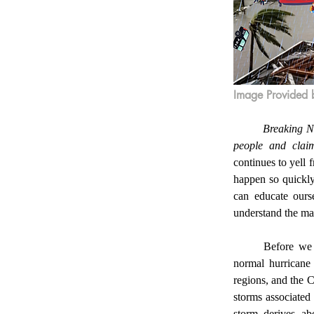
Image Provided 
	Breaking News! The path of Hurricane Melissa reveals the ruins of Jamaica, affecting 1.9 million 
people and claim
continues to yell
happen so quickly.
can educate ours
understand the mag
	Before we discuss the specifics of Hurricane Melissa, we must be knowledgeable about what a 
normal hurricane 
regions, and the 
storms associated 
storm derives ab