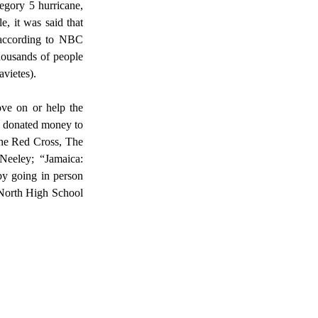
, it was said that 
 according to NBC 
ousands of people 
vietes).  
e donated money to 
the Red Cross, The 
eeley; “Jamaica: 
y going in person 
North High School 