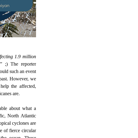
 ;) The reporter 
ould such an event 
 past. However, we 
elp the affected, 
canes are.  
c, North Atlantic 
pical cyclones are 
of fierce circular 
the ocean. These 