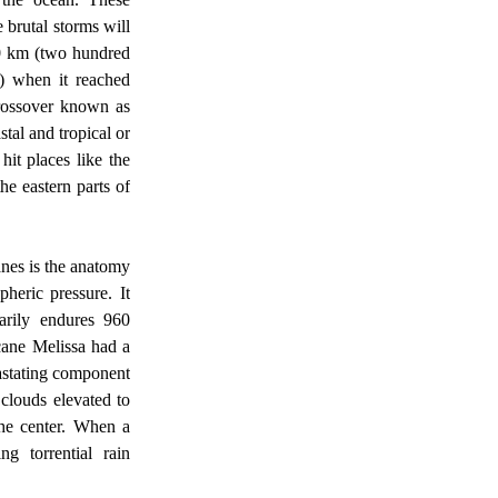
brutal storms will 
0 km (two hundred 
) when it reached 
rossover known as 
tal and tropical or 
it places like the 
e eastern parts of 
eric pressure. It 
arily endures 960 
ane Melissa had a 
astating component 
clouds elevated to 
he center. When a 
g torrential rain 