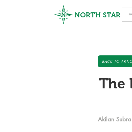
NORTH STAR
W
BACK TO ARTIC
The 
Akilan Subr