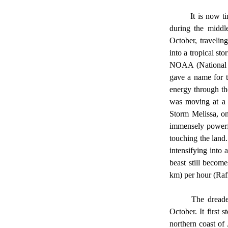
	It is now time to advance to the specifics of Hurricane Melisaa. Melissa began near western Africa 
during the middl
October, travelin
into a tropical st
NOAA (National O
gave a name for t
energy through th
was moving at a s
Storm Melissa, on
immensely powerfu
touching the land
intensifying into
beast still becom
km) per hour (Raff
	The dread
October. It first
northern coast of