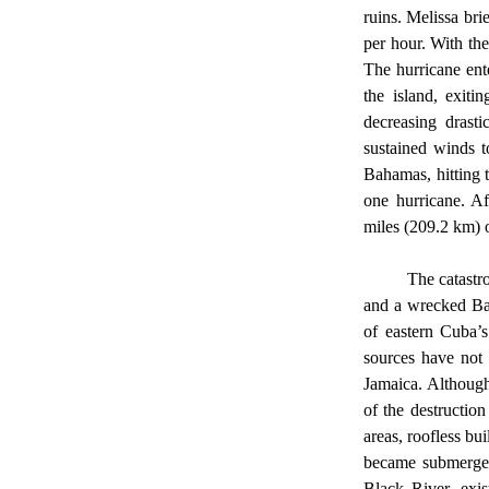
ruins. Melissa bri
per hour. With th
The hurricane ent
the island, exiti
decreasing drasti
sustained winds t
Bahamas, hitting 
one hurricane. Af
miles (209.2 km) 
	The catastrophic destruction is over, and the beast has left behind a demolished Jamaica, ruined Cuba, 
and a wrecked Bah
of eastern Cuba’
sources have not 
Jamaica. Although 
of the destructio
areas, roofless bu
became submerged
Black River, exis