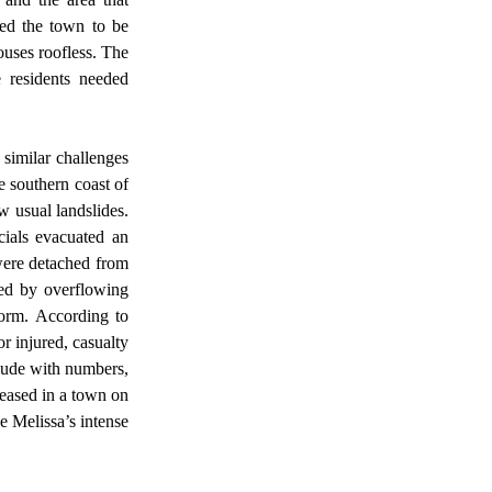
sed the town to be 
uses roofless. The 
 residents needed 
 southern coast of 
 usual landslides. 
ials evacuated an 
ere detached from 
ed by overflowing 
orm. According to 
 injured, casualty 
lude with numbers, 
ased in a town on 
 Melissa’s intense 