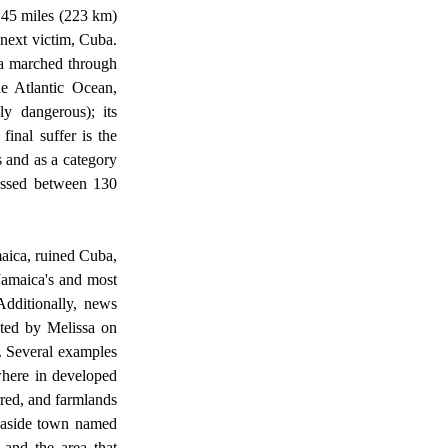
145 miles (223 km) 
next victim, Cuba. 
a marched through 
e Atlantic Ocean, 
y dangerous); its 
nal suffer is the 
 and as a category 
assed between 130 
amaica's and most 
Additionally, news 
cted by Melissa on 
. Several examples 
where in developed 
red, and farmlands 
easide town named 
and the area that 