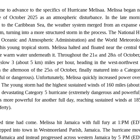
e of October 2025 as an atmospheric disturbance. In the late morn
g to the Caribbean Sea, the weather system merged from an expanse of
orm, turning into a more structured storm in the process. The National H
ceanic and Atmospheric Administration) and the World Meteorologi
his young tropical storm. Melissa halted and floated near the central 
e warm water underneath it. Throughout the 21
 and 28
 of October,
st
th
low 3 (about 5 km) miles per hour, heading in the west-northwest di
 the afternoon of the 25
 of October, finally matured into a Categor
th
l or dangerous). Unfortunately, Melissa quickly increased power over 
. The young storm had the highest sustained winds of 160 miles (about
 a devastating Category 5 hurricane (extremely dangerous and powerful)
es more powerful for another full day, reaching sustained winds at 18
erty). 
ed time had come. Melissa hit Jamaica with full fury at 1:PM (E
 stepped into town in Westmoreland Parish, Jamaica. The hurricane mo
 Jamaica and instead progressed across western Jamaica by 5 PM (EDT