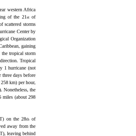
ing of the 21
 of 
st
 scattered storms 
urricane Center by 
cal Organization 
Caribbean, gaining 
 the tropical storm 
rection. Tropical 
y 1 hurricane (not 
three days before 
 258 km) per hour, 
. Nonetheless, the 
5 miles (about 298 
DT) on the 28
 of 
th
ved away from the 
), leaving behind 