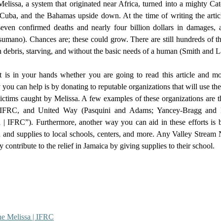
 Cuba, and the Bahamas upside down. At the time of writing the article
seven confirmed deaths and nearly four billion dollars in damages,
mano). Chances are; these could grow. There are still hundreds of th
 debris, starving, and without the basic needs of a human (Smith and La
you can help is by donating to reputable organizations that will use th
 victims caught by Melissa. A few examples of these organizations are 
 IFRC, and United Way (Pasquini and Adams; Yancey-Bragg and N
 | IFRC”). Furthermore, another way you can aid in these efforts is b
 and supplies to local schools, centers, and more. Any Valley Stream 
y contribute to the relief in Jamaica by giving supplies to their school. 
ne Melissa | IFRC