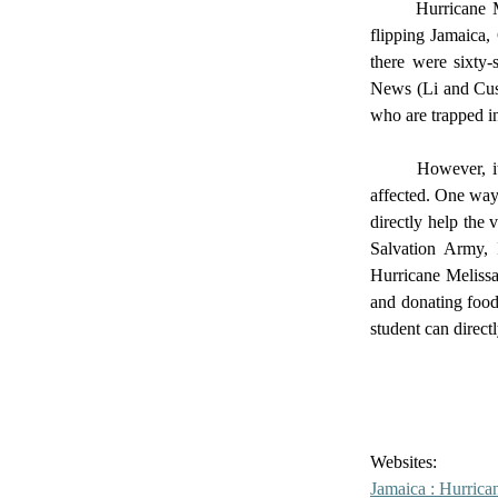
	Hurricane Melissa, a system that originated near Africa, turned into a mighty Category 5 hurricane, 
flipping Jamaica,
there were sixty-
News (Li and Cusu
who are trapped in
	However, it is in your hands whether you are going to read this article and move on or help the 
affected. One way 
directly help the
Salvation Army,
Hurricane Melissa
and donating food
student can directl
Websites: 
Jamaica : Hurrica