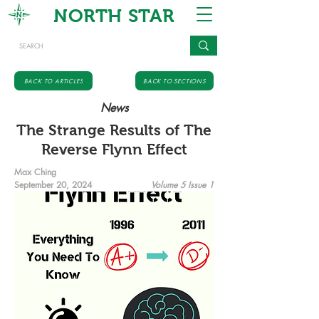
NORTH STAR
BACK TO ARTICLES
BACK TO SECTIONS
News
The Strange Results of The
Reverse Flynn Effect
Max Ching
September 20, 2024
Volume 5 Issue 1