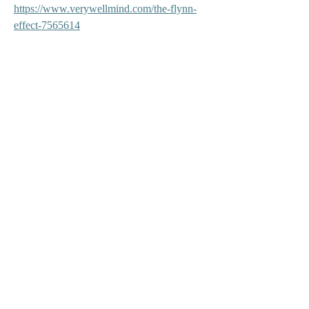
https://www.verywellmind.com/the-flynn-
effect-7565614