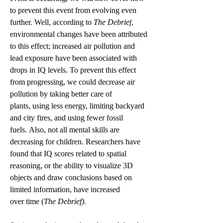
to prevent this event from evolving even 
further. Well, according to 
The Debrief
, 
environmental changes have been attributed 
to this effect; increased air pollution and 
lead exposure have been associated with 
drops in IQ levels. To prevent this effect 
from progressing, we could decrease air 
pollution by taking better care of 
plants, using less energy, limiting backyard 
and city fires, and using fewer fossil 
fuels. Also, not all mental skills are 
decreasing for children. Researchers have 
found that IQ scores related to spatial 
reasoning, or the ability to visualize 3D 
objects and draw conclusions based on 
limited information, have increased 
over time (
The Debrief).