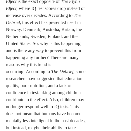
Effect
 is the exact opposite of 
The Flynn 
Effect
, where IQ test scores drop instead of 
increase over decades. According to 
The 
Debrief
, this effect has presented itself in 
Norway, Denmark, Australia, Britain, the 
Netherlands, Sweden, Finland, and the 
United States. So, why is this happening, 
and is there any way to prevent this from 
happening any further? There are many 
reasons why this trend is 
occurring. According to 
The Debrief
, some 
researchers have suggested that education 
quality, poor nutrition, and a lack of 
confidence in test-taking among children 
contribute to the effect. Also, children may 
no longer respond well to IQ tests. This 
does not mean that humans have become 
mentally less intelligent in the past decades, 
but instead, maybe their ability to take 