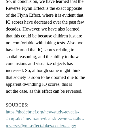
So, in conclusion, we have learned that the 
Reverse Flynn Effect is the exact opposite 
of the Flynn Effect, where it is evident that 
IQ scores have decreased over the past few 
decades. However, we have also learned 
that this could be because children just are 
not comfortable with taking tests. Also, we 
have learned that IQ scores relating to 
spatial reasoning, and the ability to draw 
conclusions and visualize objects has 
increased. So, although some might think 
that society is soon to be doomed due to the 
apparent dwindling IQ scores, this is 
not the case, as this effect can be reversed.
SOURCES: 
https://thedebrief.org/new-study-reveals-
sharp-decline-in-american-iq-scores-as-the-
reverse-flynn-effect-takes-center-stage/