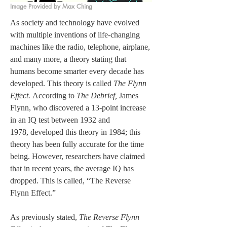
Image Provided by Max Ching
As society and technology have evolved 
with multiple inventions of life-changing 
machines like the radio, telephone, airplane, 
and many more, a theory stating that 
humans become smarter every decade has 
developed. This theory is called 
The Flynn 
Effect.
 According to 
The Debrief, 
James 
Flynn, who discovered a 13-point increase 
in an IQ test between 1932 and 
1978, developed this theory in 1984; this 
theory has been fully accurate for the time 
being. However, researchers have claimed 
that in recent years, the average IQ has 
dropped. This is called, “The Reverse 
Flynn Effect.”  
As previously stated, 
The Reverse Flynn 