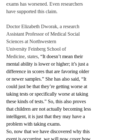
exams has worsened. Even researchers 
have supported this claim. 
Doctor Elizabeth Dworak, a research 
Assistant Professor of Medical Social 
Sciences at Northwestern 
University Feinberg School of 
Medicine, states, 
“It doesn’t mean their 
mental ability is lower or higher; it’s just a 
difference in scores that are favoring older 
or newer samples.” She has also said, “It 
could just be that they’re getting worse at 
taking tests or specifically worse at taking 
these kinds of tests.” So, this also proves 
that children are not actually becoming less 
intelligent, it is just that they may have a 
problem with taking exams.
So, now that we have discovered why this 
event is occurring, we will now cover how 