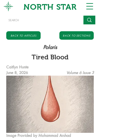
NORTH STAR
BACK TO ARTICLES
BACK TO SECTIONS
Polaris
Tired Blood
Caitlyn Hunte
June 8, 2026
Volume 6 Issue 3
Image Provided by Mohammad Arshad