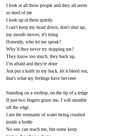
I look at all these people and they all seem 
so tired of me 
I look up at them quietly 
I can't keep my head down, don't shut up, 
my mouth moves, it's tiring 
Honestly, who let me speak? 
Why’d they never try stopping me? 
They know too much, they back up, 
I’m afraid and they're done 
Just put a knife in my back, let it bleed out, 
that's what my feelings have become 
Standing on a rooftop, on the tip of a ledge 
If just two fingers graze me, I will stumble 
off the edge 
I am the remnants of water being crushed 
inside a bottle 
No one can reach me, but some keep 