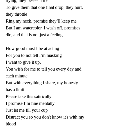
trying, they beseech me 
To give them that one final drop, they hurt, 
they throttle 
Ring my neck, promise they’ll keep me 
But I am watercolor, I wash off, promises 
die, and that is not just a feeling 
How good must I be at acting 
For you to not tell I’m masking 
I want to give it up, 
You wish for me to tell you every day and 
each minute 
But with everything I share, my honesty 
has a limit 
Please take this satirically 
I promise I’m fine mentally 
Just let me fill your cup 
Distract you so you don't know it's with my 
blood 